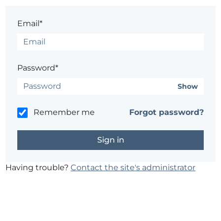
Email*
Password*
Show
Remember me
Forgot password?
Having trouble?
Contact the site's administrator