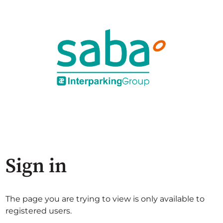
Sign in
The page you are trying to view is only available to
registered users.