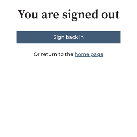
You are signed out
Sign back in
Or return to the
home page