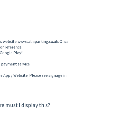
is website www.sabaparking.co.uk. Once
or reference.
 Google Play*
e payment service
he App / Website. Please see signage in
e must I display this?