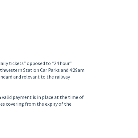
“daily tickets” opposed to “24 hour”
rthwestern Station Car Parks and 4:29am
andard and relevant to the railway
 valid payment is in place at the time of
es covering from the expiry of the