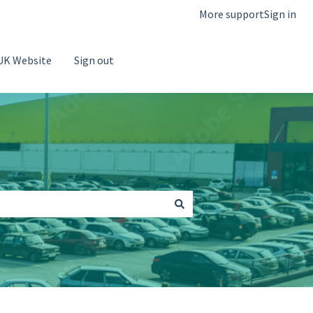
More support
Sign in
UK Website
Sign out
Go to Saba Parking Website