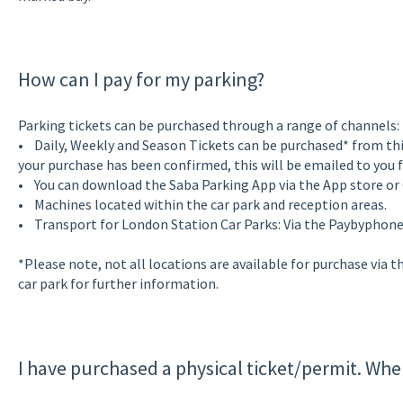
How can I pay for my parking?
Parking tickets can be purchased through a range of channels:
• Daily, Weekly and Season Tickets can be purchased* from th
your purchase has been confirmed, this will be emailed to you f
• You can download the Saba Parking App via the App store or
• Machines located within the car park and reception areas.
• Transport for London Station Car Parks: Via the Paybyphon
*Please note, not all locations are available for purchase via t
car park for further information.
I have purchased a physical ticket/permit. Wher