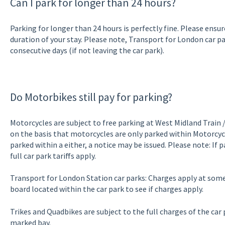
Can I park for longer than 24 hours?
Parking for longer than 24 hours is perfectly fine. Please ensur
duration of your stay. Please note, Transport for London car 
consecutive days (if not leaving the car park).
Do Motorbikes still pay for parking?
Motorcycles are subject to free parking at West Midland Train 
on the basis that motorcycles are only parked within Motorcycle
parked within a either, a notice may be issued. Please note: If 
full car park tariffs apply.
Transport for London Station car parks: Charges apply at some 
board located within the car park to see if charges apply.
Trikes and Quadbikes are subject to the full charges of the car
marked bay.