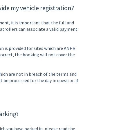
ide my vehicle registration?
nt, it is important that the full and
 patrollers can associate a valid payment
ion is provided for sites which are ANPR
orrect, the booking will not cover the
ich are not in breach of the terms and
ot be processed for the day in question if
arking?
ich you have parked in, please read the