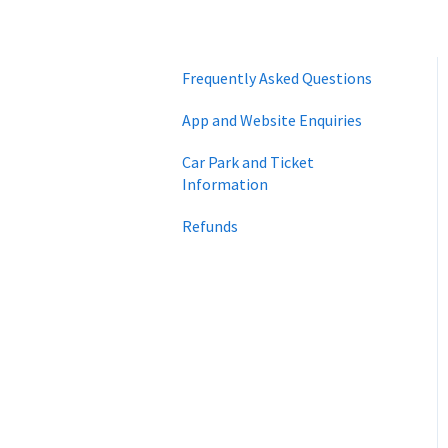
Frequently Asked Questions
App and Website Enquiries
Car Park and Ticket
Information
Refunds