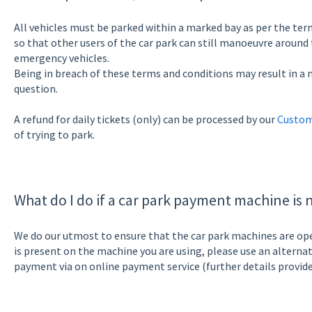
All vehicles must be parked within a marked bay as per the term
so that other users of the car park can still manoeuvre around t
emergency vehicles.
Being in breach of these terms and conditions may result in a n
question.
A refund for daily tickets (only) can be processed by our
Custom
of trying to park.
What do I do if a car park payment machine is 
We do our utmost to ensure that the car park machines are opera
is present on the machine you are using, please use an altern
payment via on online payment service (further details provide