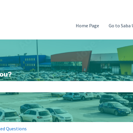
Home Page
Go to Saba 
you?
search field is empty.
ked Questions