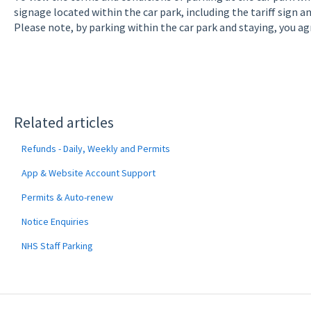
signage located within the car park, including the tariff sign 
Please note, by parking within the car park and staying, you ag
Related articles
Refunds - Daily, Weekly and Permits
App & Website Account Support
Permits & Auto-renew
Notice Enquiries
NHS Staff Parking