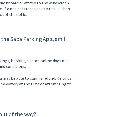
 dashboard or affixed to the windscreen.
 If a notice is received as a result, then
k of the notice.
a the Saba Parking App, am I
kings, booking a space online does not
and conditions.
you may be able to claim a refund. Refunds
mediately at the time of attempting to
 out of the way?