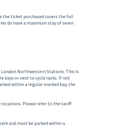
e the ticket purchased covers the full
parks do have a maximum stay of seven
/ London Northwestern Stations. This is
 bays or next to cycle racks. If not
parked within a regular marked bay, the
locations. Please refer to the tariff
 park and must be parked within a