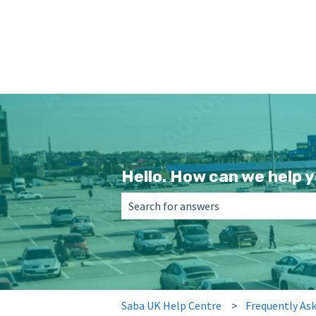
Hello. How can we help 
There are no suggestions because the 
Saba UK Help Centre
Frequently As