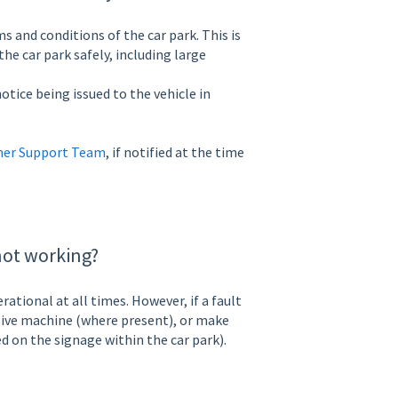
s and conditions of the car park. This is
he car park safely, including large
otice being issued to the vehicle in
er Support Team
, if notified at the time
not working?
tional at all times. However, if a fault
ative machine (where present), or make
d on the signage within the car park).