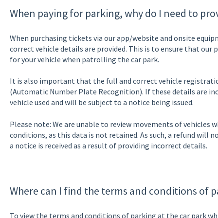
When paying for parking, why do I need to prov
When purchasing tickets via our app/website and onsite equipme
correct vehicle details are provided. This is to ensure that our
for your vehicle when patrolling the car park.
It is also important that the full and correct vehicle registrat
(Automatic Number Plate Recognition). If these details are inc
vehicle used and will be subject to a notice being issued.
Please note: We are unable to review movements of vehicles wh
conditions, as this data is not retained. As such, a refund will n
a notice is received as a result of providing incorrect details.
Where can I find the terms and conditions of p
To view the terms and conditions of parking at the car park wh