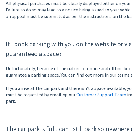
All physical purchases must be clearly displayed either on your
Failure to do so may lead to a notice being issued to your vehicle.
an appeal must be submitted as per the instructions on the bac
If I book parking with you on the website or vi
guaranteed a space?
Unfortunately, because of the nature of online and offline boo
guarantee a parking space. You can find out more in our terms 
If you arrive at the car park and there isn’t a space available, 
must be requested by emailing our
Customer Support Team
im
park.
The car park is full, can I still park somewhere