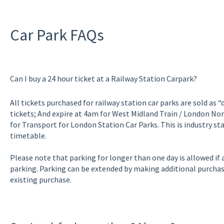
Car Park FAQs
Can I buy a 24 hour ticket at a Railway Station Carpark?
All tickets purchased for railway station car parks are sold as 
tickets; And expire at 4am for West Midland Train / London No
for Transport for London Station Car Parks. This is industry st
timetable.
Please note that parking for longer than one day is allowed if a
parking. Parking can be extended by making additional purchas
existing purchase.