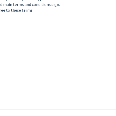
and main terms and conditions sign.
ree to these terms.