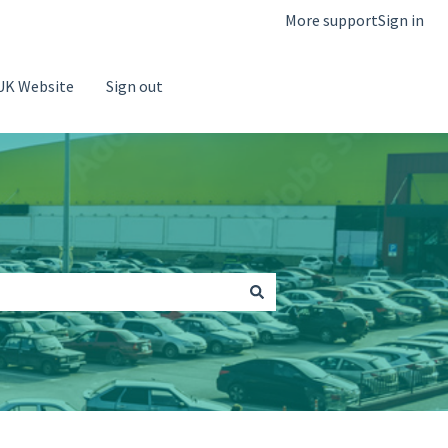
More support
Sign in
UK Website
Sign out
Go to Saba Parking Website