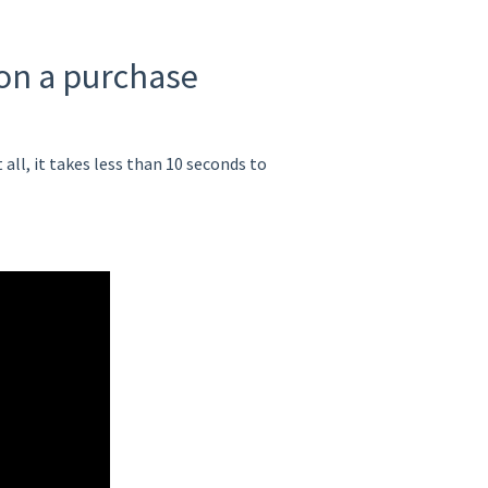
 on a purchase
ll, it takes less than 10 seconds to