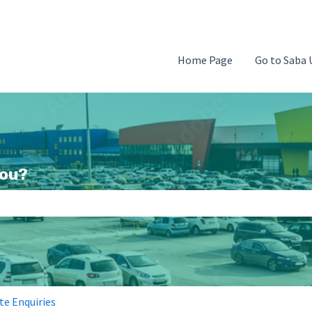
Home Page
Go to Saba 
you?
search field is empty.
te Enquiries