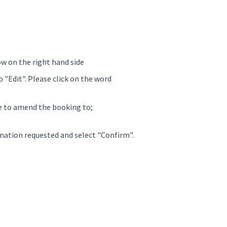
ow on the right hand side
o "Edit". Please click on the word
ke to amend the booking to;
rmation requested and select "Confirm".