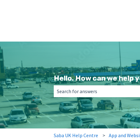
Hello. How can we help 
There are no suggestions because the 
Saba UK Help Centre
App and Websi