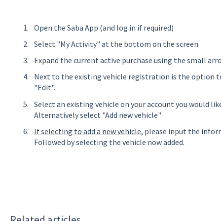
Open the Saba App (and log in if required)
Select "My Activity" at the bottom on the screen
Expand the current active purchase using the small arr
Next to the existing vehicle registration is the option t
"Edit".
Select an existing vehicle on your account you would li
Alternatively select "Add new vehicle"
If selecting to add a new vehicle
, please input the info
Followed by selecting the vehicle now added.
Related articles