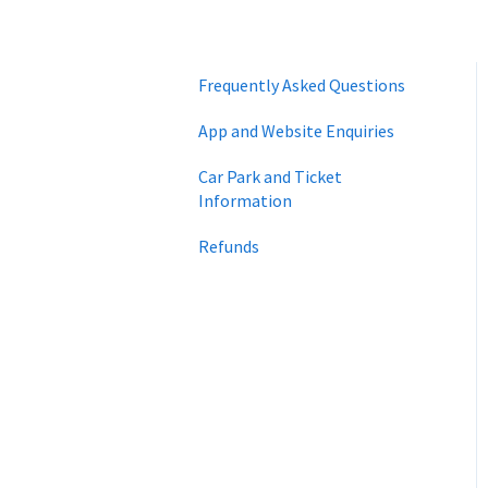
Frequently Asked Questions
App and Website Enquiries
Car Park and Ticket
Information
Refunds