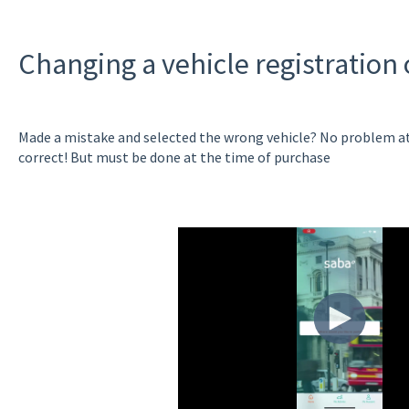
Changing a vehicle registration
Made a mistake and selected the wrong vehicle? No problem at a
correct! But must be done at the time of purchase