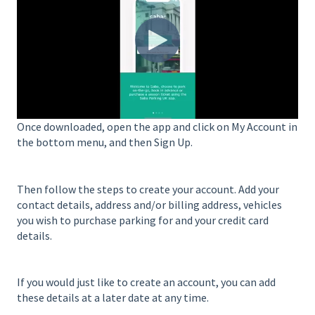
Once downloaded, open the app and click on My Account in
the bottom menu, and then Sign Up.
Then follow the steps to create your account. Add your
contact details, address and/or billing address, vehicles
you wish to purchase parking for and your credit card
details.
If you would just like to create an account, you can add
these details at a later date at any time.