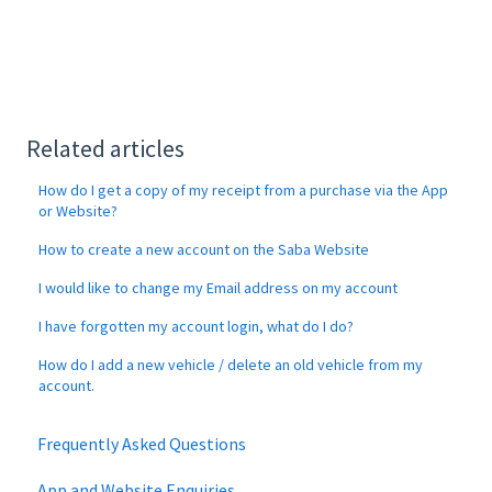
Related articles
How do I get a copy of my receipt from a purchase via the App
or Website?
How to create a new account on the Saba Website
I would like to change my Email address on my account
I have forgotten my account login, what do I do?
How do I add a new vehicle / delete an old vehicle from my
account.
Frequently Asked Questions
App and Website Enquiries