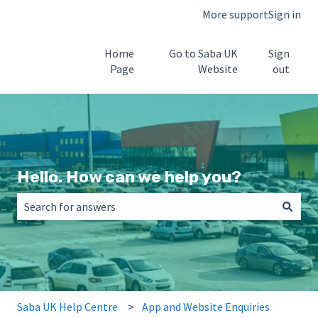
More support
Sign in
Home
Go to Saba UK
Sign
Page
Website
out
Hello. How can we help you?
There are no suggestions because the search field is empt
Saba UK Help Centre
App and Website Enquiries