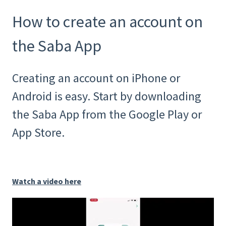
How to create an account on
the Saba App
Creating an account on iPhone or
Android is easy. Start by downloading
the Saba App from the Google Play or
App Store.
Watch a video here