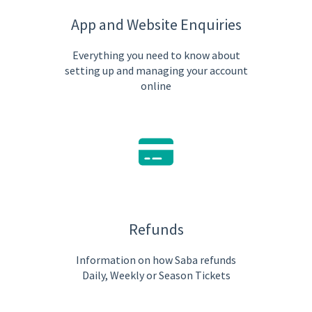
App and Website Enquiries
Everything you need to know about
setting up and managing your account
online
Refunds
Information on how Saba refunds
Daily, Weekly or Season Tickets