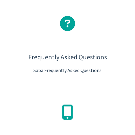
Frequently Asked Questions
Saba Frequently Asked Questions