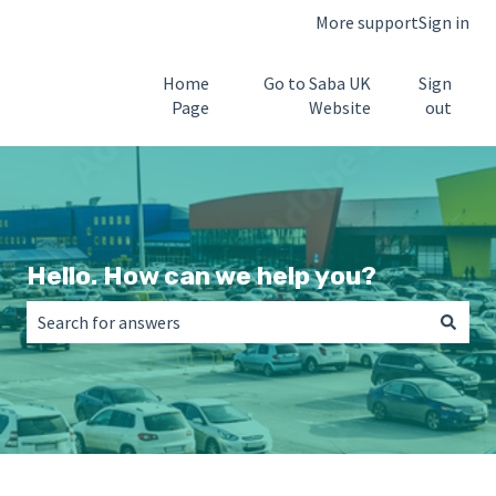
More support
Sign in
Home
Go to Saba UK
Sign
Page
Website
out
Hello. How can we help you?
There are no suggestions because the search field is empt