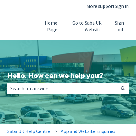
More support
Sign in
Home
Go to Saba UK
Sign
Page
Website
out
Hello. How can we help you?
There are no suggestions because the search field is empt
Saba UK Help Centre
App and Website Enquiries