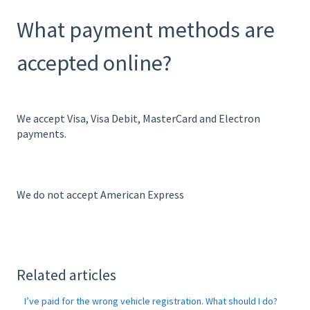
What payment methods are
accepted online?
We accept Visa, Visa Debit, MasterCard and Electron
payments.
We do not accept American Express
Related articles
I’ve paid for the wrong vehicle registration. What should I do?