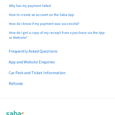
Why has my payment failed
How to create an account on the Saba App
How do I know if my payment was successful?
How do I get a copy of my receipt from a purchase via the App
or Website?
Frequently Asked Questions
App and Website Enquiries
Car Park and Ticket Information
Refunds