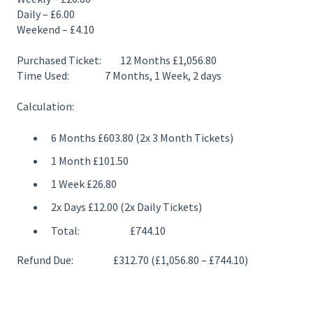
Daily – £6.00
Weekend – £4.10
Purchased Ticket: 12 Months £1,056.80
Time Used: 7 Months, 1 Week, 2 days
Calculation:
6 Months £603.80 (2x 3 Month Tickets)
1 Month £101.50
1 Week £26.80
2x Days £12.00 (2x Daily Tickets)
Total: £744.10
Refund Due: £312.70 (£1,056.80 – £744.10)