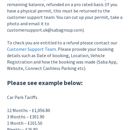
remaining balance, refunded on a pro rated basis (If you
have a physical permit, this must be returned to the
customer support team. You can cut up your permit, take a
photo and email it to
customersupport.uk@sabagroup.com).
To check you are entitled to a refund please contact our
Customer Support Team
. Please provide your booking
details such as Date of booking, Location, Vehicle
Registration and how the booking was made (Saba App,
Website, Connect Cashless Parking etc).
Please see example below:
Car Park Tariffs
12 Months – £1,056.80
3 Months – £301.90
1 Month – £101.50
Weekly – £26.80