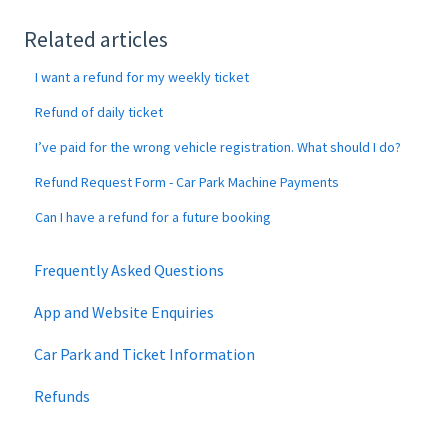
Related articles
I want a refund for my weekly ticket
Refund of daily ticket
I’ve paid for the wrong vehicle registration. What should I do?
Refund Request Form - Car Park Machine Payments
Can I have a refund for a future booking
Frequently Asked Questions
App and Website Enquiries
Car Park and Ticket Information
Refunds