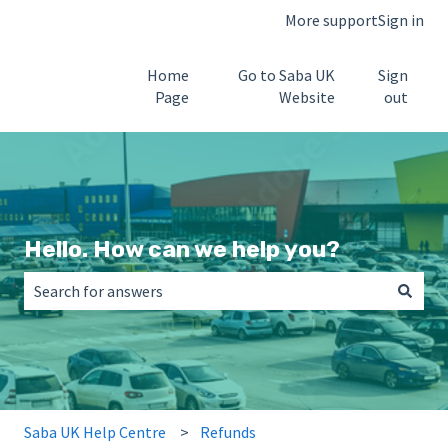
More support
Sign in
Home
Go to Saba UK
Sign
Page
Website
out
Hello. How can we help you?
There are no suggestions because the search field is empt
Saba UK Help Centre
Refunds