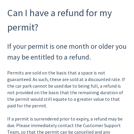
Can I have a refund for my
permit?
If your permit is one month or older you
may be entitled to a refund.
Permits are sold on the basis that a space is not
guaranteed. As such, these are sold at a discounted rate. If
the car park cannot be used due to being full, a refund is
not provided on the basis that the remaining duration of
the permit would still equate to a greater value to that
paid for the permit.
If a permit is surrendered prior to expiry, a refund may be
due. Please immediately contact the Customer Support
Team, so that the permit can be cancelled and any