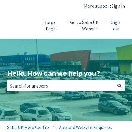
More support
Sign in
Home
Go to Saba UK
Sign
Page
Website
out
Hello. How can we help you?
There are no suggestions because the search field is empt
Saba UK Help Centre
App and Website Enquiries