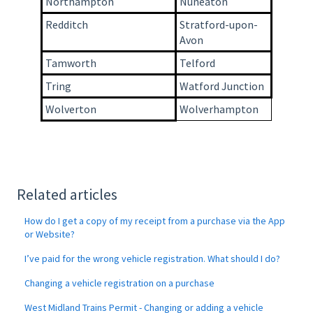
Northampton
Nuneaton
Redditch
Stratford-upon-
Avon
Tamworth
Telford
Tring
Watford Junction
Wolverton
Wolverhampton
Related articles
How do I get a copy of my receipt from a purchase via the App
or Website?
I’ve paid for the wrong vehicle registration. What should I do?
Changing a vehicle registration on a purchase
West Midland Trains Permit - Changing or adding a vehicle