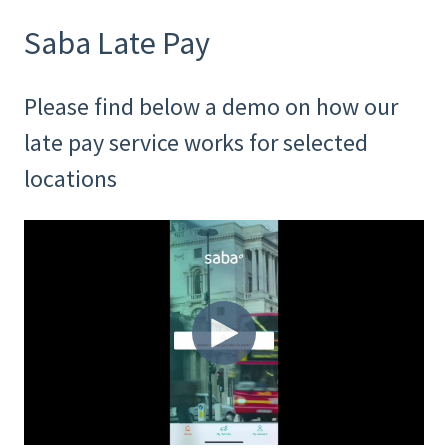
Saba Late Pay
Please find below a demo on how our
late pay service works for selected
locations