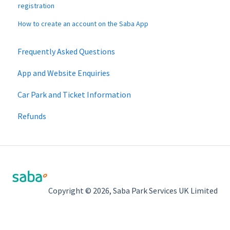
registration
How to create an account on the Saba App
Frequently Asked Questions
App and Website Enquiries
Car Park and Ticket Information
Refunds
Copyright © 2026, Saba Park Services UK Limited