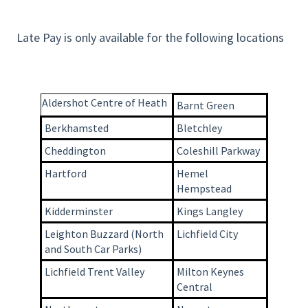
Late Pay is only available for the following locations
Aldershot Centre of Heath
Barnt Green
Berkhamsted
Bletchley
Cheddington
Coleshill Parkway
Hartford
Hemel
Hempstead
Kidderminster
Kings Langley
Leighton Buzzard (North
Lichfield City
and South Car Parks)
Lichfield Trent Valley
Milton Keynes
Central